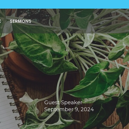
E
SERMONS
Guest Speaker
September 9, 2024