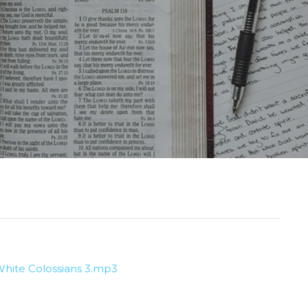
hite Colossians 3.mp3