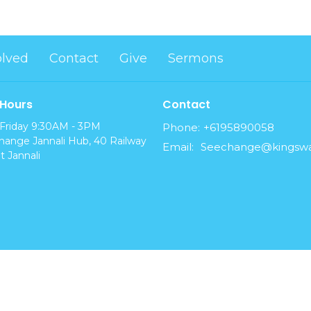
olved
Contact
Give
Sermons
 Hours
Contact
Friday 9:30AM - 3PM
Phone:
+6195890058
ange Jannali Hub, 40 Railway
Email
:
t Jannali