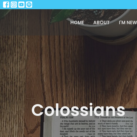
HOME
ABOUT
I'M NEW
Colossians