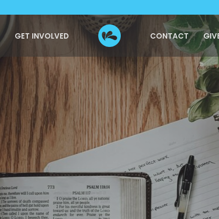
GET INVOLVED
CONTACT
GIV