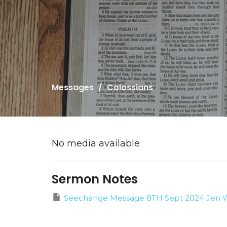
Messages
Colossians
No media available
Sermon Notes
Seechange Message 8TH Sept 2024 Jen W