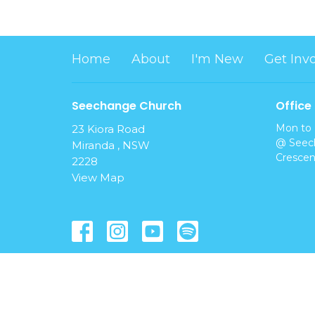
Home
About
I'm New
Get Inv
Seechange Church
Office
Mon to 
23 Kiora Road
@ Seech
Miranda , NSW
Crescen
2228
View Map