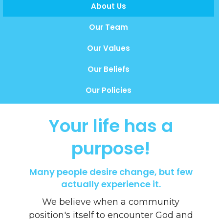
About Us
Our Team
Our Values
Our Beliefs
Our Policies
Your life has a
purpose!
Many people desire change, but few
actually experience it.
We believe when a community
position's itself to encounter God and