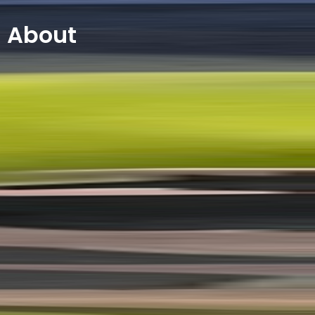
About