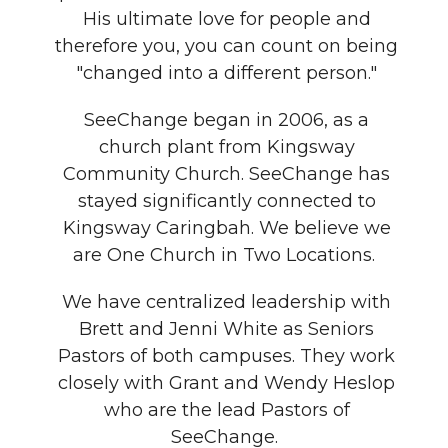
His ultimate love for people and
therefore you, you can count on being
"changed into a different person."
SeeChange began in 2006, as a
church plant from Kingsway
Community Church. SeeChange has
stayed significantly connected to
Kingsway Caringbah. We believe we
are One Church in Two Locations.
We have centralized leadership with
Brett and Jenni White as Seniors
Pastors of both campuses. They work
closely with Grant and Wendy Heslop
who are the lead Pastors of
SeeChange.