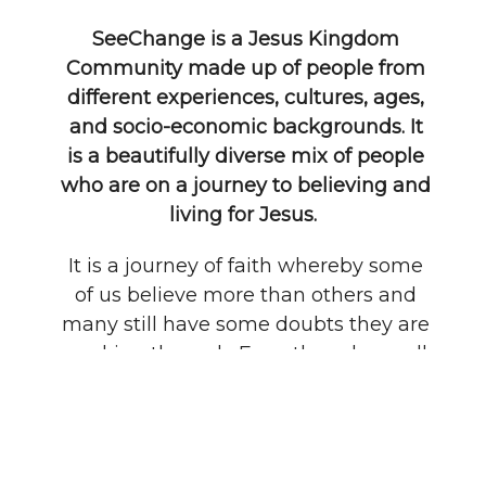
SeeChange is a Jesus Kingdom
Community made up of people from
different experiences, cultures, ages,
and socio-economic backgrounds. It
is a beautifully diverse mix of people
who are on a journey to believing and
living for Jesus.
It is a journey of faith whereby some
of us believe more than others and
many still have some doubts they are
working through. Even though we all
find ourselves in different places on
the journey, SeeChange is a place
where we can all belong because we
are committed to one BIG VISION - To