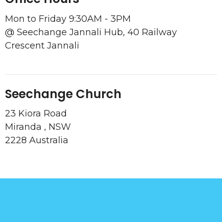
Mon to Friday 9:30AM - 3PM
@ Seechange Jannali Hub, 40 Railway
Crescent Jannali
Seechange Church
23 Kiora Road
Miranda , NSW
2228 Australia