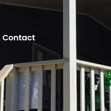
Contact