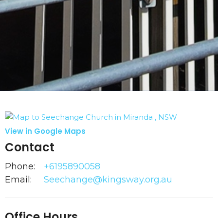
View in Google Maps
Contact
Phone:
+6195890058
Email
:
Seechange@kingsway.org.au
Office Hours