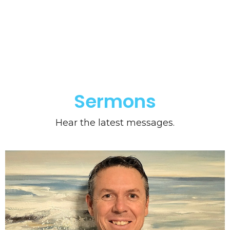
Sermons
Hear the latest messages.