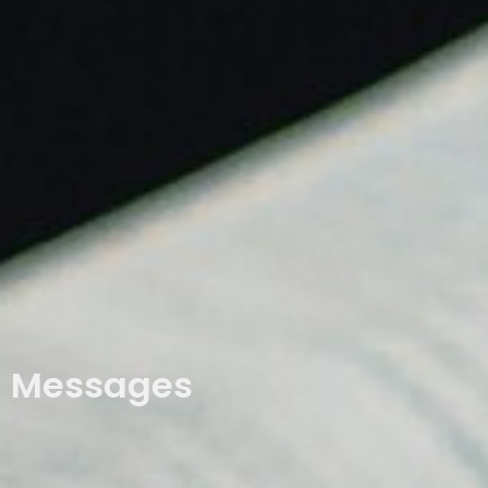
Messages