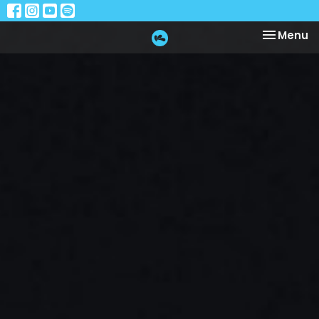
Toggle na
Menu