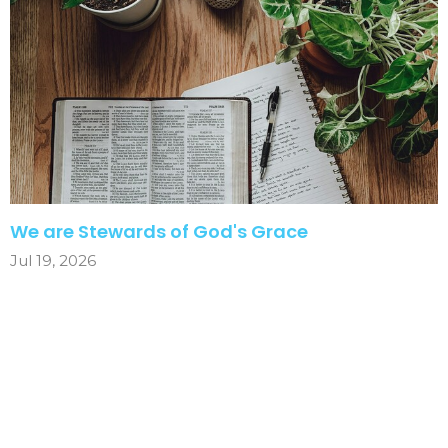
We are Stewards of God's Grace
Jul 19, 2026