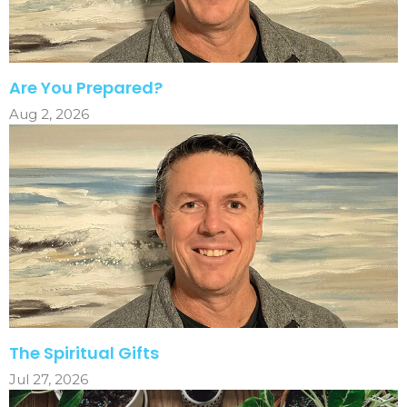
Are You Prepared?
Aug 2, 2026
The Spiritual Gifts
Jul 27, 2026