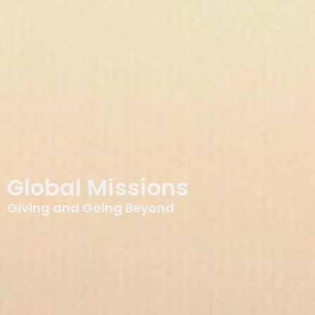
Global Missions
Giving and Going Beyond