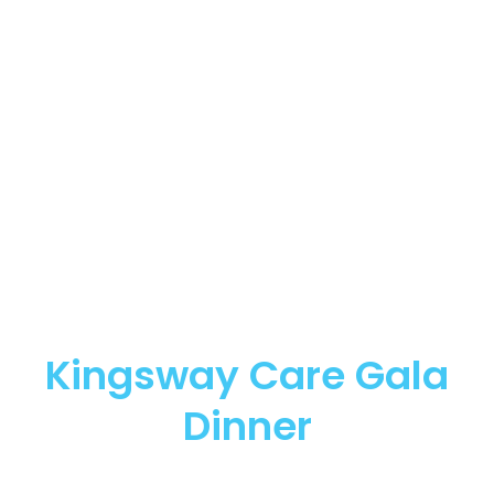
Kingsway Care Gala
Dinner