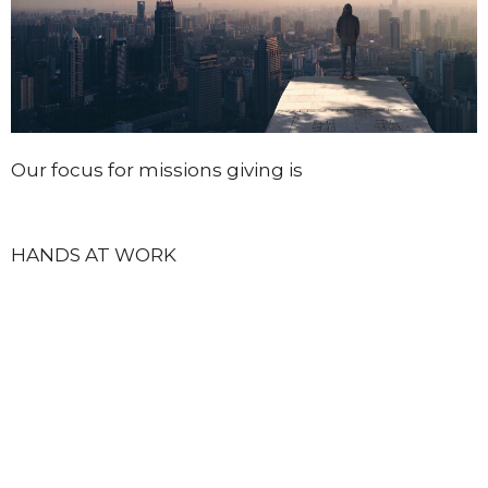
Our focus for missions giving is
HANDS AT WORK
We are currently supporting 75 children in the
Mount Moriah Community, Zambia (Africa),
providing food, shelter, health care and
education to the poorest of the poor in this
region. These children depend on our support,
our prayers, and our giving.