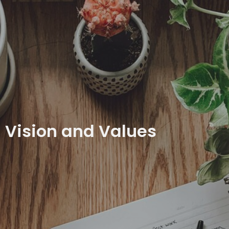
Vision and Values