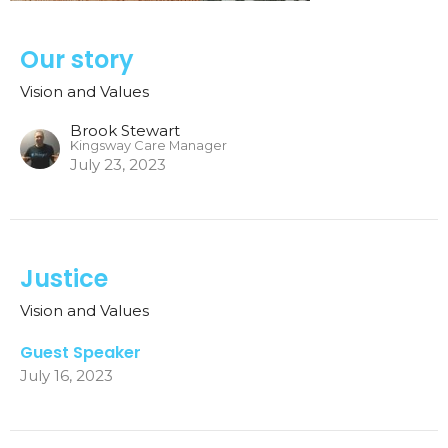
Our story
Vision and Values
Brook Stewart
Kingsway Care Manager
July 23, 2023
Justice
Vision and Values
Guest Speaker
July 16, 2023