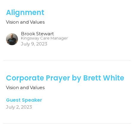
Alignment
Vision and Values
Brook Stewart
Kingsway Care Manager
July 9, 2023
Corporate Prayer by Brett White
Vision and Values
Guest Speaker
July 2, 2023