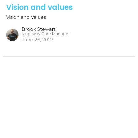
Vision and values
Vision and Values
Brook Stewart
Kingsway Care Manager
June 26, 2023
Vision and Values
Vision and Values
Brook Stewart
Kingsway Care Manager
June 11, 2023