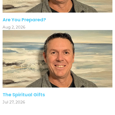
Are You Prepared?
Aug 2, 2026
The Spiritual Gifts
Jul 27, 2026