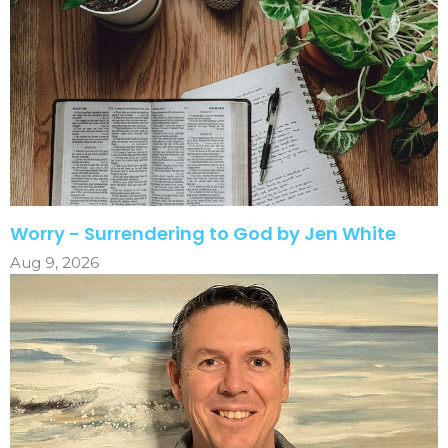
Worry - Surrendering to God by Jen White
Aug 9, 2026