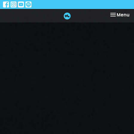
Toggle na
Menu