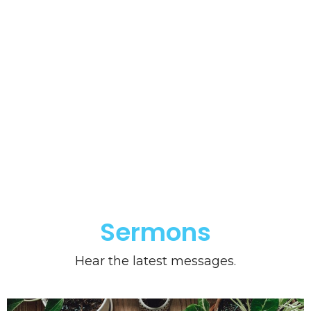
Sermons
Hear the latest messages.