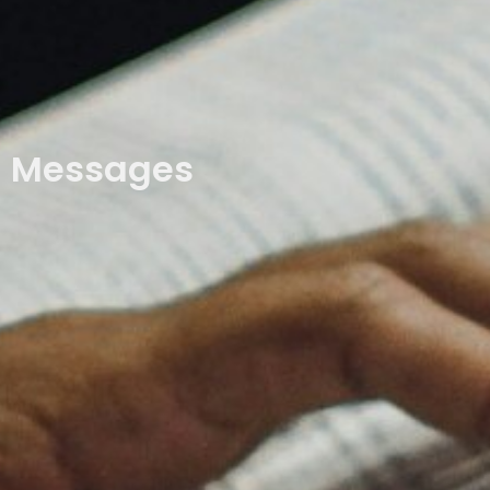
Messages