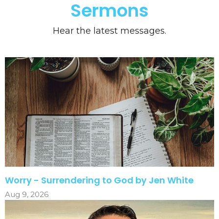
Sermons
Hear the latest messages.
Worry - Surrendering to God by Jen White
Aug 9, 2026