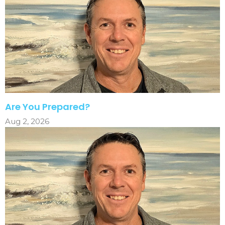
Are You Prepared?
Aug 2, 2026