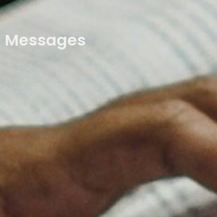
Messages