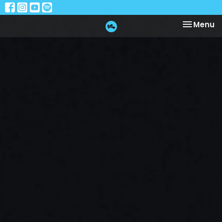
Toggle na
Menu