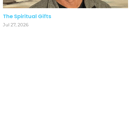
The Spiritual Gifts
Jul 27, 2026