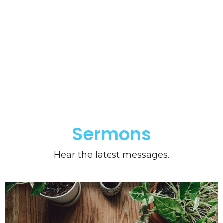
Sermons
Hear the latest messages.