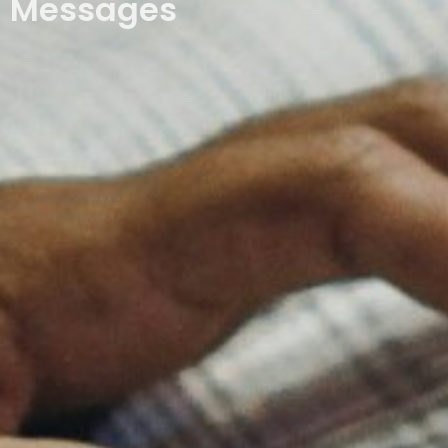
Messages