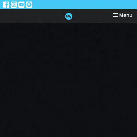
Toggle na
Menu