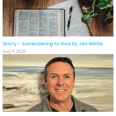
Worry - Surrendering to God by Jen White
Aug 9, 2026