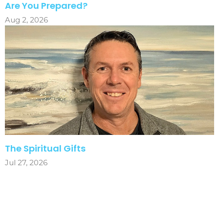
Are You Prepared?
Aug 2, 2026
The Spiritual Gifts
Jul 27, 2026