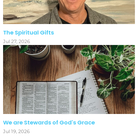
The Spiritual Gifts
Jul 27, 2026
We are Stewards of God's Grace
Jul 19, 2026