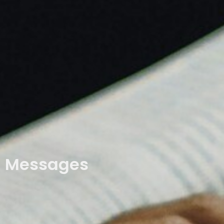
Messages