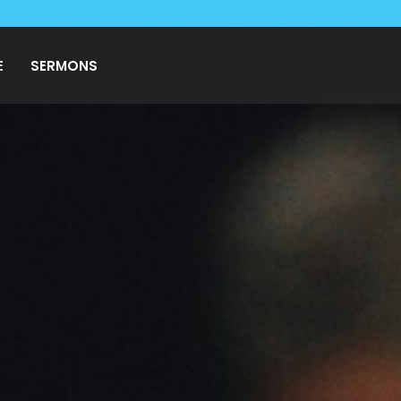
E
SERMONS