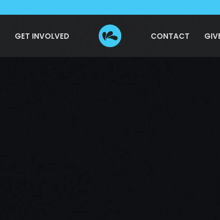
GET INVOLVED
CONTACT
GIV