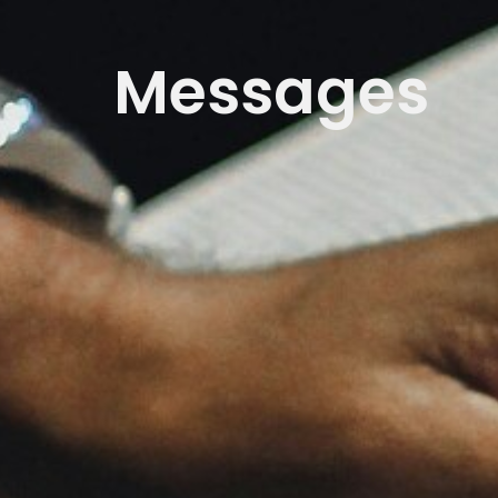
Messages