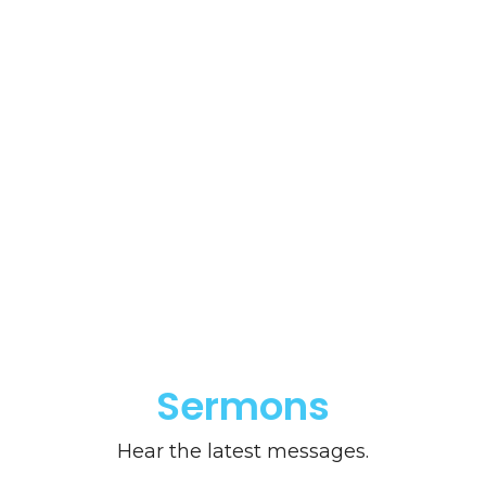
Sermons
Hear the latest messages.