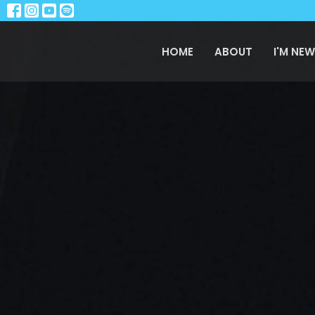
HOME
ABOUT
I'M NEW